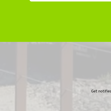
Get notifie