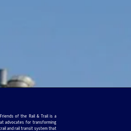
iends of the Rail & Trail is a
hat advocates for transforming
trail and rail transit system that