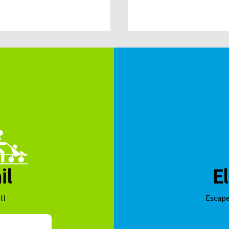
sponsorship and access t
competitive grant fundin
il
El
ll
Escape