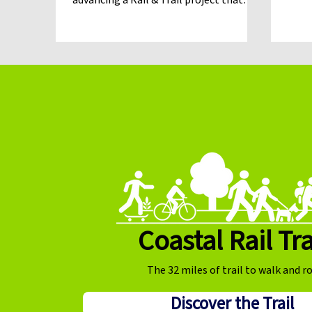
advancing a Rail & Trail project that
would preserve the rail corridor while
building a continuous trail, in December
of 2026 the Santa Cruz County Regional
Transportation Commission (RTC)
shifted toward pursuing a trail-only
approach for the Mid-County corridor.
That change has created new legal and
regulatory questions that could
ultimately delay the trail and jeo
Coastal Rail Tra
The 32 miles of trail to walk and ro
Discover the Trail