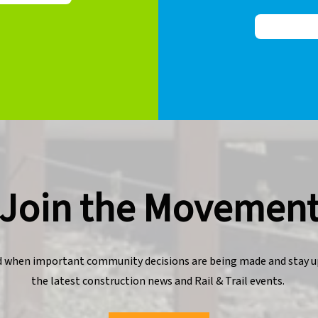
Join the Movemen
d when important community decisions are being made and stay u
the latest construction news and Rail & Trail events.