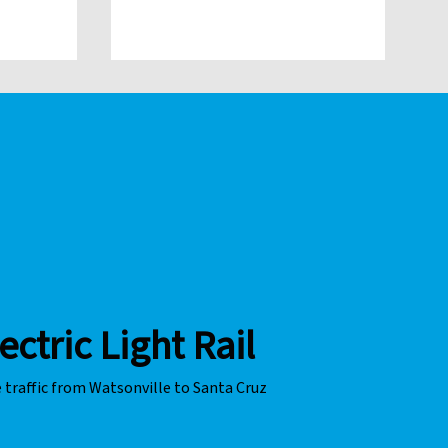
o non-
g.
ectric Light Rail
 traffic from Watsonville to Santa Cruz