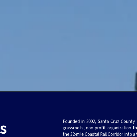
s
Founded in 2002, Santa Cruz County Fr
grassroots, non-profit organization t
the 32-mile Coastal Rail Corridor into a 