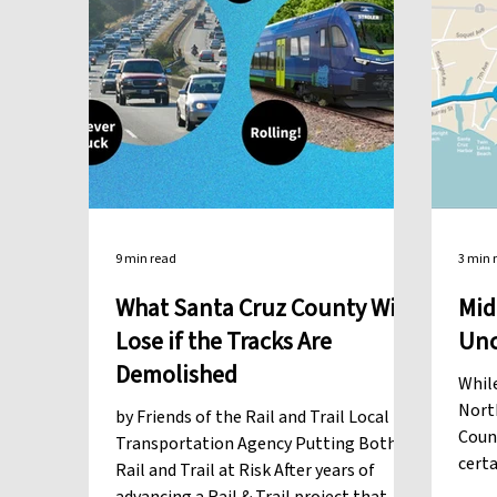
9 min read
3 min 
What Santa Cruz County Will
Mid
Lose if the Tracks Are
Unc
Demolished
Whil
North
by Friends of the Rail and Trail Local
Count
Transportation Agency Putting Both
certa
Rail and Trail at Risk After years of