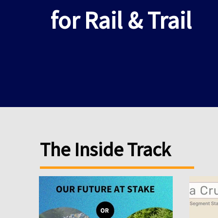
for Rail & Trail
The Inside Track