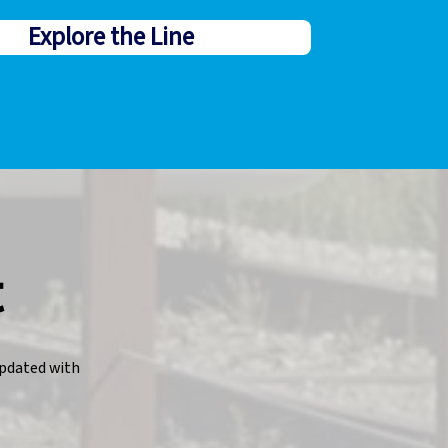
Explore the Line
t
pdated with