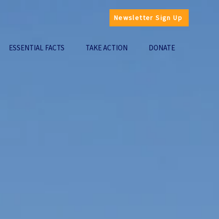
Newsletter Sign Up
ESSENTIAL FACTS
TAKE ACTION
DONATE