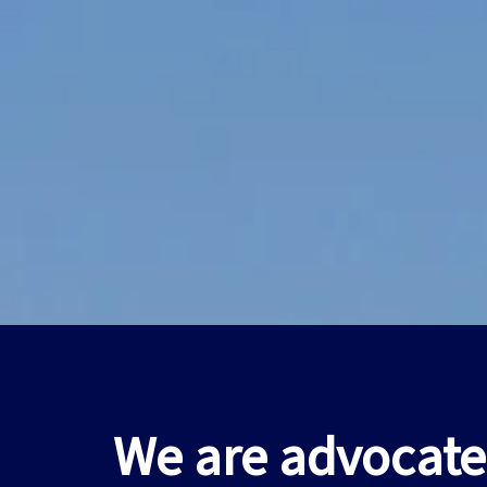
We are advocate