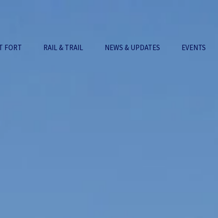
T FORT
RAIL & TRAIL
NEWS & UPDATES
EVENTS