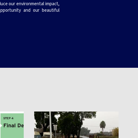
educe our environmental impact,
pportunity and our beautiful