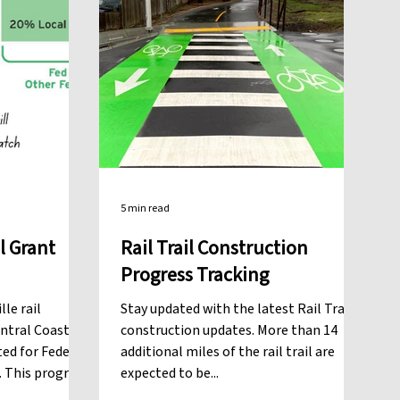
5 min read
l Grant
Rail Trail Construction
Progress Tracking
le rail
Stay updated with the latest Rail Trail
entral Coast
construction updates. More than 14
ted for Federal
additional miles of the rail trail are
3. This program
expected to be...
te and federal