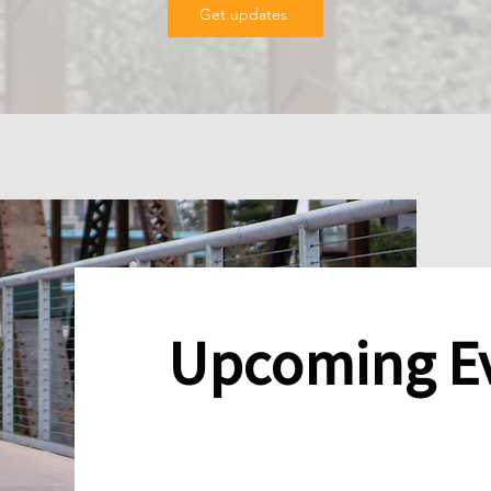
Get updates
Upcoming E