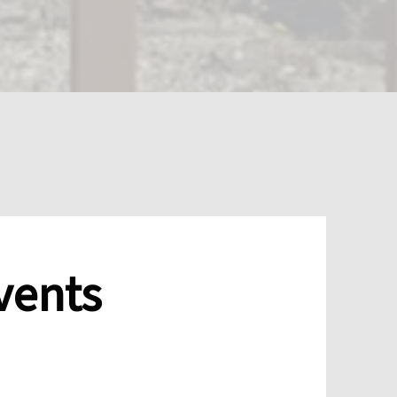
vents