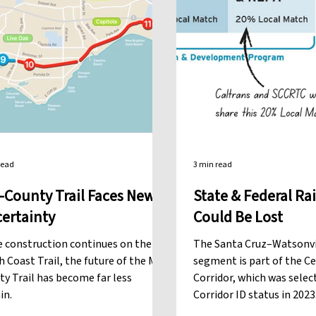
read
3 min read
-County Trail Faces New
State & Federal Rai
ertainty
Could Be Lost
e construction continues on the
The Santa Cruz–Watsonvil
 Coast Trail, the future of the Mid-
segment is part of the C
y Trail has become far less
Corridor, which was selec
in.
Corridor ID status in 202
gives our Rail project sta