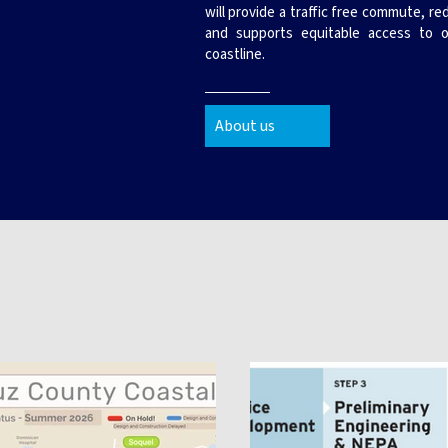
will provide a traffic free commute, r
and supports equitable access to o
coastline.
About us