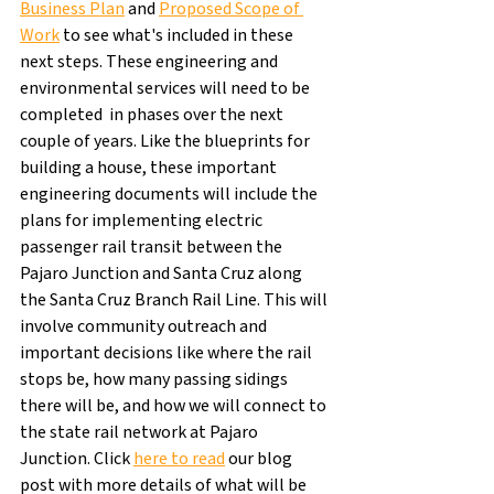
Business Plan
 and 
Proposed Scope of 
Work
 to see what's included in these 
next steps. These engineering and 
environmental services will need to be 
completed  in phases over the next 
couple of years. Like the blueprints for 
building a house, these important 
engineering documents will include the 
plans for implementing electric 
passenger rail transit between the 
Pajaro Junction and Santa Cruz along 
the Santa Cruz Branch Rail Line. This will 
involve community outreach and 
important decisions like where the rail 
stops be, how many passing sidings 
there will be, and how we will connect to 
the state rail network at Pajaro 
Junction. Click 
here to read
 our blog 
post with more details of what will be 