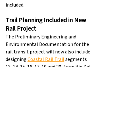
included.
Trail Planning Included in New 
Rail Project
The Preliminary Engineering and 
Environmental Documentation for the 
rail transit project will now also include 
designing 
Coastal Rail Trail
 segments 
13, 14, 15, 16, 17, 19 and 20, from Rio Del 
Mar Boulevard to Pajaro.  This means 
that the full 32-mile Coastal Rail Trail is 
now in progress.
rail & trail
santa cruz rail and trail
Santa Cruz Rail & Trail
electric rail
rail
train
Rail & Trail Updates