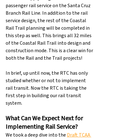
passenger rail service on the Santa Cruz 
Branch Rail Line. In addition to the rail 
service design, the rest of the Coastal 
Rail Trail planning will be completed in 
this step as well. This brings all 32 miles 
of the Coastal Rail Trail into design and 
construction mode. This is a clear win for 
both the Rail and the Trail projects!
In brief, up until now, the RTC has only 
studied whether or not to implement 
rail transit. Now the RTC is taking the 
first step in building our rail transit 
system.
What Can We Expect Next for 
Implementing Rail Service?
We took a deep dive into the 
Draft TCAA 