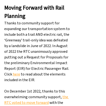
Moving Forward with Rail 
Planning
Thanks to community support for 
expanding our transportation system to 
include both a trail AND electric rail, the 
‘Greenway’ trail-only idea was defeated 
by a landslide in June of 2022. In August 
of 2022 the RTC unanimously approved 
putting out a Request for Proposals for 
the preliminary Environmental Impact 
Report (EIR) for Electric Passenger Rail. 
Click 
here
 to read about the elements 
included in the EIR.
On December 1st 2022, thanks to this 
overwhelming community support, 
the 
RTC voted to move forward
 with the 