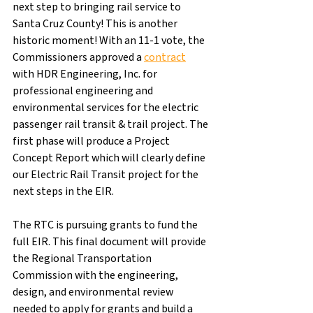
next step to bringing rail service to 
Santa Cruz County! This is another 
historic moment! With an 11-1 vote, the 
Commissioners approved a 
contract
with HDR Engineering, Inc. for 
professional engineering and 
environmental services for the electric 
passenger rail transit & trail project. The 
first phase will produce a Project 
Concept Report which will clearly define 
our Electric Rail Transit project for the 
next steps in the EIR.
​The RTC is pursuing grants to fund the 
full EIR. This final document will provide 
the Regional Transportation 
Commission with the engineering, 
design, and environmental review 
needed to apply for grants and build a 