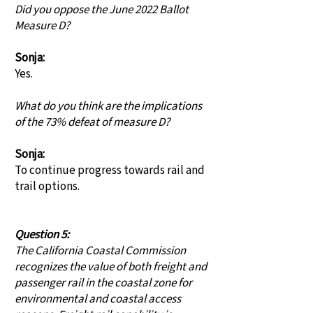
Did you oppose the June 2022 Ballot
Measure D?
Sonja:
Yes.
What do you think are the implications
of the 73% defeat of measure D?
Sonja:
To continue progress towards rail and
trail options.
Question 5:
The California Coastal Commission
recognizes the value of both freight and
passenger rail in the coastal zone for
environmental and coastal access