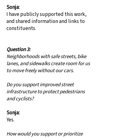
Sonja:
I have publicly supported this work,
and shared information and links to
constituents.
Question 3:
Neighborhoods with safe streets, bike
lanes, and sidewalks create room for us
to move freely without our cars.
Do you support improved street
infrastructure to protect pedestrians
and cyclists?
Sonja:
Yes.
How would you support or prioritize