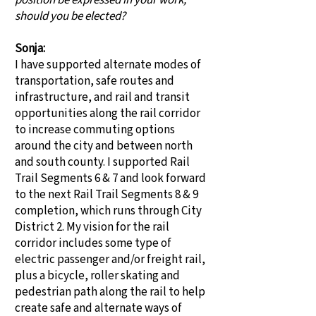
position be expressed in your work,
should you be elected?
Sonja:
I have supported alternate modes of
transportation, safe routes and
infrastructure, and rail and transit
opportunities along the rail corridor
to increase commuting options
around the city and between north
and south county. I supported Rail
Trail Segments 6 & 7 and look forward
to the next Rail Trail Segments 8 & 9
completion, which runs through City
District 2. My vision for the rail
corridor includes some type of
electric passenger and/or freight rail,
plus a bicycle, roller skating and
pedestrian path along the rail to help
create safe and alternate ways of