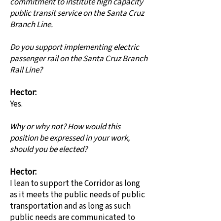
commitment to institute high capacity
public transit service on the Santa Cruz
Branch Line.
Do you support implementing electric
passenger rail on the Santa Cruz Branch
Rail Line?
Hector:
Yes.
Why or why not? How would this
position be expressed in your work,
should you be elected?
Hector:
I lean to support the Corridor as long
as it meets the public needs of public
transportation and as long as such
public needs are communicated to