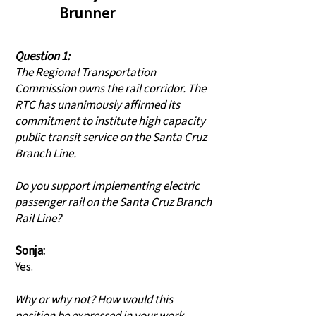
Brunner
Question 1:
The Regional Transportation
Commission owns the rail corridor. The
RTC has unanimously affirmed its
commitment to institute high capacity
public transit service on the Santa Cruz
Branch Line.
Do you support implementing electric
passenger rail on the Santa Cruz Branch
Rail Line?
Sonja:
Yes.
Why or why not? How would this