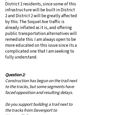
District 2 residents, since some of this
infrastructure will be built in District
2 and District 2 will be greatly affected
by this. The Soquel Ave traffic is
already inflated as it is, and offering
public transportation alternatives will
remediate this. I am always open to be
more educated on this issue since its a
complicated one that I am seeking to
fully understand.
Question 2:
Construction has begun on the trail next
to the tracks, but some segments have
faced opposition and resulting delays.
Do you support building a trail next to
the tracks from Davenport to