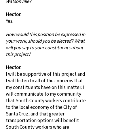
Watsonville?
Hector:
Yes.
How would this position be expressed in
your work, should you be elected? What
will you say to your constituents about
this project?
Hector:
I will be supportive of this project and
I will listen to all of the concerns that
my constituents have on this matter. I
will communicate to my community
that South County workers contribute
to the local economy of the City of
Santa Cruz, and that greater
transportation options will benefit
South County workers who are