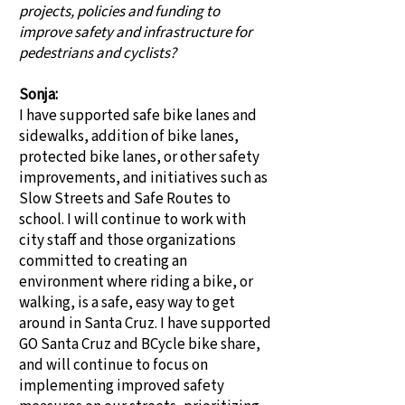
projects, policies and funding to
improve safety and infrastructure for
pedestrians and cyclists?
Sonja:
I have supported safe bike lanes and
sidewalks, addition of bike lanes,
protected bike lanes, or other safety
improvements, and initiatives such as
Slow Streets and Safe Routes to
school. I will continue to work with
city staff and those organizations
committed to creating an
environment where riding a bike, or
walking, is a safe, easy way to get
around in Santa Cruz. I have supported
GO Santa Cruz and BCycle bike share,
and will continue to focus on
implementing improved safety