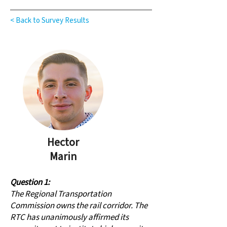
< Back to Survey Results
Hector
Marin
Question 1:
The Regional Transportation
Commission owns the rail corridor. The
RTC has unanimously affirmed its