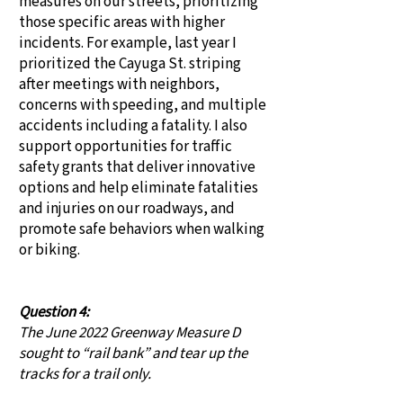
measures on our streets, prioritizing
those specific areas with higher
incidents. For example, last year I
prioritized the Cayuga St. striping
after meetings with neighbors,
concerns with speeding, and multiple
accidents including a fatality. I also
support opportunities for traffic
safety grants that deliver innovative
options and help eliminate fatalities
and injuries on our roadways, and
promote safe behaviors when walking
or biking.
Question 4:
The June 2022 Greenway Measure D
sought to “rail bank” and tear up the
tracks for a trail only.