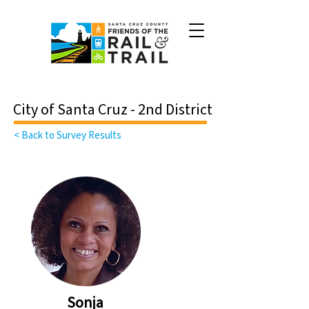
City of Santa Cruz - 2nd District
< Back to Survey Results
Sonja