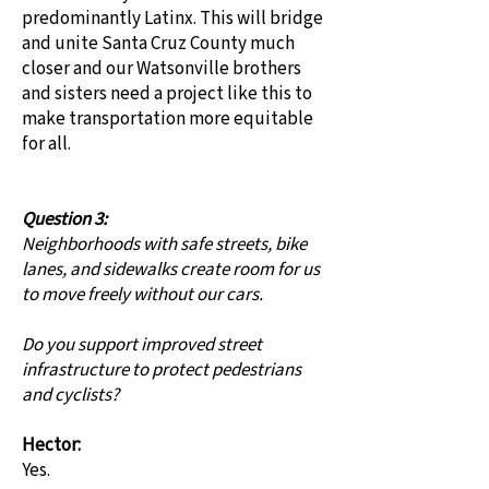
predominantly Latinx. This will bridge
and unite Santa Cruz County much
closer and our Watsonville brothers
and sisters need a project like this to
make transportation more equitable
for all.
Question 3:
Neighborhoods with safe streets, bike
lanes, and sidewalks create room for us
to move freely without our cars.
Do you support improved street
infrastructure to protect pedestrians
and cyclists?
Hector:
Yes.