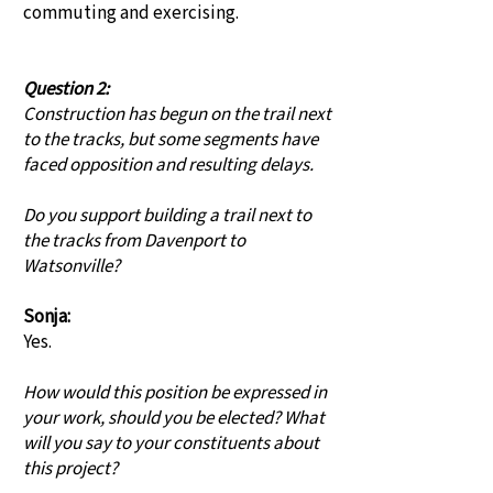
commuting and exercising.
Question 2:
Construction has begun on the trail next
to the tracks, but some segments have
faced opposition and resulting delays.
Do you support building a trail next to
the tracks from Davenport to
Watsonville?
Sonja:
Yes.
How would this position be expressed in
your work, should you be elected? What
will you say to your constituents about
this project?