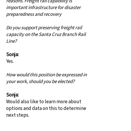
reasons. Freight rail capability is
important infrastructure for disaster
preparedness and recovery
Do you support preserving freight rail
capacity on the Santa Cruz Branch Rail
Line?
Sonja:
Yes.
How would this position be expressed in
your work, should you be elected?
Sonja:
Would also like to learn more about
options and data on this to determine
next steps.