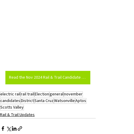
Read the Nov 2024 Rail & Trail Candidate Survey
electric rail
rail trail
Election
general
november
candidates
District
Santa Cruz
Watsonville
Aptos
Scotts Valley
Rail & Trail Updates