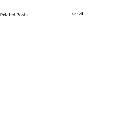
See All
Related Posts
Comments