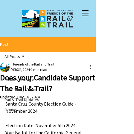
Post
All Posts
Friends of the Rail and Trail
All Posts
Oct 4, 2024
1 min read
Does your Candidate Support
Media Coverage
The Rail & Trail?
Community Voices
Updated:
Dec 18, 2024
Rail & Trail Updates
Santa Cruz County Election Guide - 
Events
November 2024 
Election Date: November 5th 2024
Your Ballot for the California General 