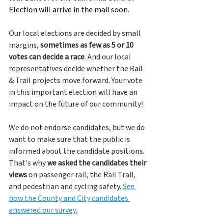
Election will arrive in the mail soon.
Our local elections are decided by small 
margins, 
sometimes as few as 5 or 10 
votes can decide a race
. And our local 
representatives decide whether the Rail 
& Trail projects move forward. Your vote 
in this important election will have an 
impact on the future of our community!
We do not endorse candidates, but we do 
want to make sure that the public is 
informed about the candidate positions. 
That's why 
we asked the candidates their 
views
 on passenger rail, the Rail Trail, 
and pedestrian and cycling safety. 
See 
how the County and City candidates 
answered our survey.