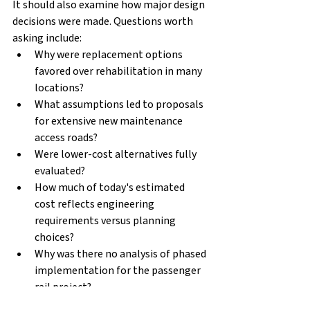
It should also examine how major design 
decisions were made. Questions worth 
asking include:
Why were replacement options 
favored over rehabilitation in many 
locations?
What assumptions led to proposals 
for extensive new maintenance 
access roads?
Were lower-cost alternatives fully 
evaluated?
How much of today's estimated 
cost reflects engineering 
requirements versus planning 
choices?
Why was there no analysis of phased 
implementation for the passenger 
rail project?
Why didn’t the peer review include a 