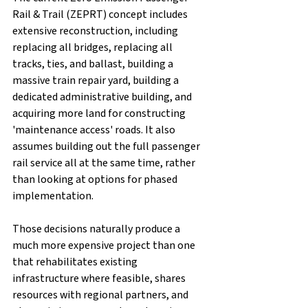
Rail & Trail (ZEPRT) concept includes 
extensive reconstruction, including 
replacing all bridges, replacing all 
tracks, ties, and ballast, building a 
massive train repair yard, building a 
dedicated administrative building, and 
acquiring more land for constructing 
'maintenance access' roads. It also 
assumes building out the full passenger 
rail service all at the same time, rather 
than looking at options for phased 
implementation. 
Those decisions naturally produce a 
much more expensive project than one 
that rehabilitates existing 
infrastructure where feasible, shares 
resources with regional partners, and 