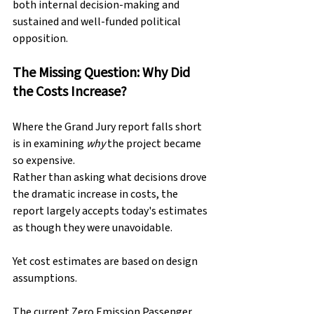
both internal decision-making and 
sustained and well-funded political 
opposition.
The Missing Question: Why Did 
the Costs Increase?
Where the Grand Jury report falls short 
is in examining 
why
 the project became 
so expensive.
Rather than asking what decisions drove 
the dramatic increase in costs, the 
report largely accepts today's estimates 
as though they were unavoidable.
Yet cost estimates are based on design 
assumptions.
The current Zero Emission Passenger 