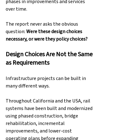
phases in improvements and services 
over time.
The report never asks the obvious 
question: 
Were these design choices 
necessary, or were they policy choices?
Design Choices Are Not the Same 
as Requirements
Infrastructure projects can be built in 
many different ways.
Throughout California and the USA, rail 
systems have been built and modernized 
using phased construction, bridge 
rehabilitation, incremental 
improvements, and lower-cost 
operating plans before expanding 