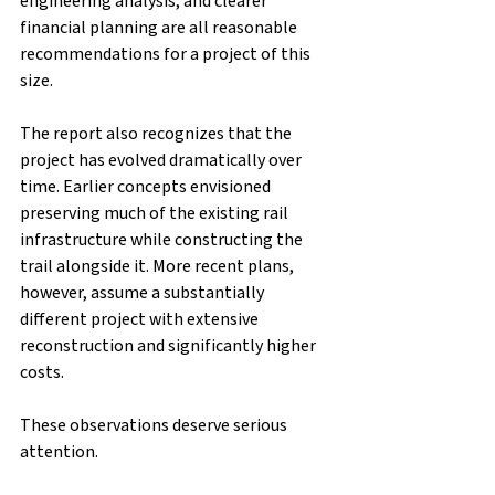
engineering analysis, and clearer 
financial planning are all reasonable 
recommendations for a project of this 
size.
The report also recognizes that the 
project has evolved dramatically over 
time. Earlier concepts envisioned 
preserving much of the existing rail 
infrastructure while constructing the 
trail alongside it. More recent plans, 
however, assume a substantially 
different project with extensive 
reconstruction and significantly higher 
costs.
These observations deserve serious 
attention.