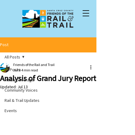
Post
All Posts
Friends of the Rail and Trail
All Posts
Jul 8
4 min read
Analysis of Grand Jury Report
Media Coverage
Updated:
Jul 13
Community Voices
Rail & Trail Updates
Events