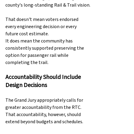
county's long-standing Rail & Trail vision.
That doesn't mean voters endorsed 
every engineering decision or every 
future cost estimate.
It does mean the community has 
consistently supported preserving the 
option for passenger rail while 
completing the trail.
Accountability Should Include 
Design Decisions
The Grand Jury appropriately calls for 
greater accountability from the RTC.
That accountability, however, should 
extend beyond budgets and schedules.