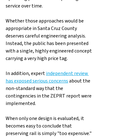
service over time.
Whether those approaches would be 
appropriate in Santa Cruz County 
deserves careful engineering analysis. 
Instead, the public has been presented 
with a single, highly engineered concept 
carrying a very high price tag.
In addition, expert 
independent review 
has exposed serious concerns
about the 
non-standard way that the 
contingencies in the ZEPRT report were 
implemented.  
When only one design is evaluated, it 
becomes easy to conclude that 
preserving rail is simply "too expensive."