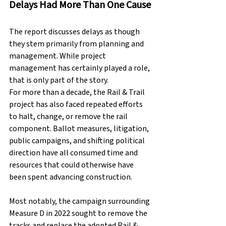
Delays Had More Than One Cause
The report discusses delays as though 
they stem primarily from planning and 
management. While project 
management has certainly played a role, 
that is only part of the story.
For more than a decade, the Rail & Trail 
project has also faced repeated efforts 
to halt, change, or remove the rail 
component. Ballot measures, litigation, 
public campaigns, and shifting political 
direction have all consumed time and 
resources that could otherwise have 
been spent advancing construction.
Most notably, the campaign surrounding 
Measure D in 2022 sought to remove the 
tracks and replace the adopted Rail & 