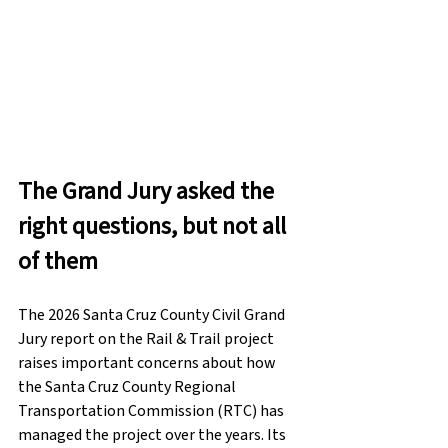
The Grand Jury asked the 
right questions, but not all 
of them
The 2026 Santa Cruz County Civil Grand 
Jury report on the Rail & Trail project 
raises important concerns about how 
the Santa Cruz County Regional 
Transportation Commission (RTC) has 
managed the project over the years. Its 