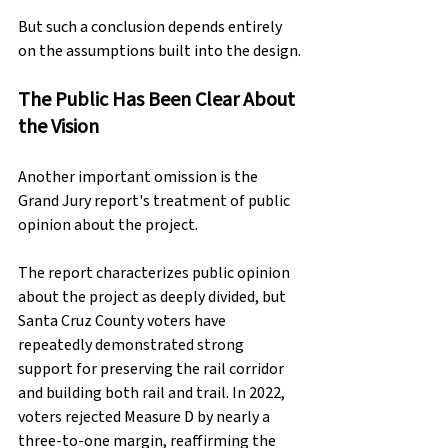
But such a conclusion depends entirely 
on the assumptions built into the design.
The Public Has Been Clear About 
the Vision
Another important omission is the 
Grand Jury report's treatment of public 
opinion about the project.
The report characterizes public opinion 
about the project as deeply divided, but 
Santa Cruz County voters have 
repeatedly demonstrated strong 
support for preserving the rail corridor 
and building both rail and trail. In 2022, 
voters rejected Measure D by nearly a 
three-to-one margin, reaffirming the 