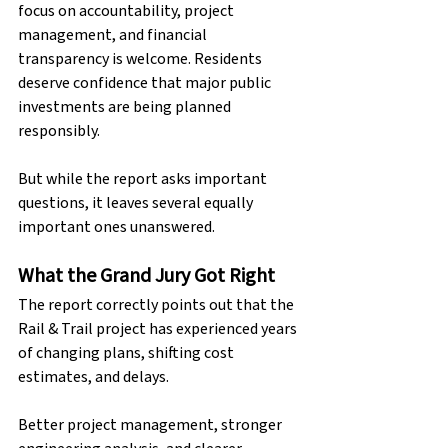
focus on accountability, project 
management, and financial 
transparency is welcome. Residents 
deserve confidence that major public 
investments are being planned 
responsibly.
But while the report asks important 
questions, it leaves several equally 
important ones unanswered.
What the Grand Jury Got Right
The report correctly points out that the 
Rail & Trail project has experienced years 
of changing plans, shifting cost 
estimates, and delays. 
Better project management, stronger 