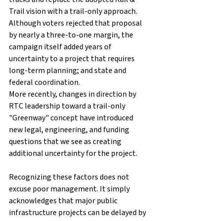
Trail vision with a trail-only approach. 
Although voters rejected that proposal 
by nearly a three-to-one margin, the 
campaign itself added years of 
uncertainty to a project that requires 
long-term planning; and state and 
federal coordination.
More recently, changes in direction by 
RTC leadership toward a trail-only 
"Greenway" concept have introduced 
new legal, engineering, and funding 
questions that we see as creating 
additional uncertainty for the project.
Recognizing these factors does not 
excuse poor management. It simply 
acknowledges that major public 
infrastructure projects can be delayed by 