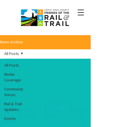
News Archive
All Posts
All Posts
Media
Coverage
Community
Voices
Rail & Trail
Updates
Events