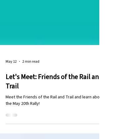
May 12
2 min read
Let's Meet: Friends of the Rail and
Trail
Meet the Friends of the Rail and Trail and learn about
the May 20th Rally!