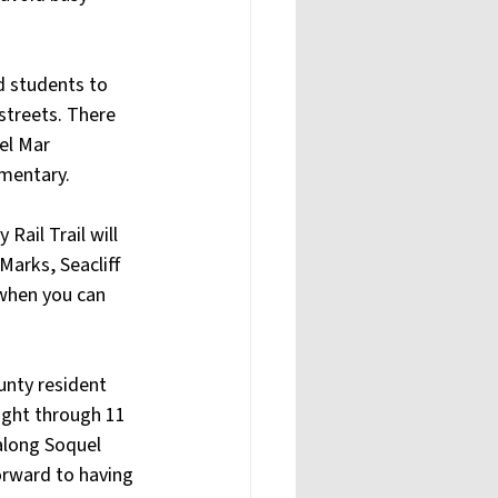
d students to 
 streets. There 
el Mar 
ementary.
ail Trail will 
arks, Seacliff 
when you can 
unty resident 
ight through 11 
along Soquel 
forward to having 