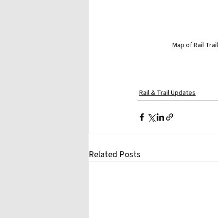
Map of Rail Tra
Rail & Trail Updates
Related Posts