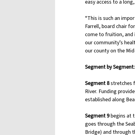
easy access to a long, 
“This is such an impor
Farrell, board chair f
come to fruition, and i
our community’s health
our county on the Mid-
Segment by Segment: 
Segment 8 
stretches 
River. Funding provide
established along Bea
Segment 9 
begins at 
goes through the Seab
Bridge) and through t