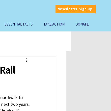
Newsletter Sign Up
ESSENTIAL FACTS
TAKE ACTION
DONATE
Rail
Boardwalk to 
 next two years. 