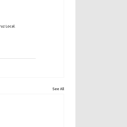
ruz Local.
See All