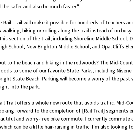
ill be safer and also be much faster.” 
 Rail Trail will make it possible for hundreds of teachers an
 walking, biking or rolling along the trail instead of on busy
his section of the trail, including Shoreline Middle School, D
igh School, New Brighton Middle School, and Opal Cliffs El
ut to the beach and hiking in the redwoods? The Mid-County R
oods to some of our favorite State Parks, including Nisene M
right State Beach. Parking will become a worry of the past 
aight into the park. 
l Trail offers a whole new route that avoids traffic. Mid-Co
ooking forward to the completion of [Rail Trail] segments e
beautiful and worry-free bike commute. I currently commute 
which can be a little hair-raising in traffic. I’m also looking 