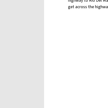
highway to Rio Del Ma
get across the highwa