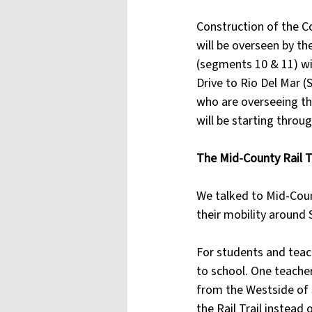
Construction of the C
will be overseen by th
(segments 10 & 11) wil
Drive to Rio Del Mar 
who are overseeing th
will be starting throu
The Mid-County Rail T
We talked to Mid-Coun
their mobility around 
For students and teach
to school. One teacher
from the Westside of S
the Rail Trail instead