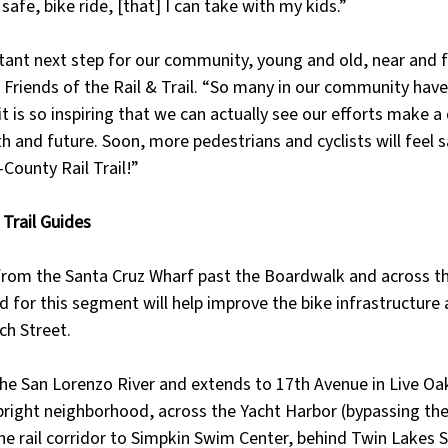
safe, bike ride, [that] I can take with my kids.”
tant next step for our community, young and old, near and f
or Friends of the Rail & Trail. “So many in our community hav
t is so inspiring that we can actually see our efforts make a 
 and future. Soon, more pedestrians and cyclists will feel s
County Rail Trail!”
Trail Guides
from the Santa Cruz Wharf past the Boardwalk and across t
d for this segment will help improve the bike infrastructure 
ch Street.
the San Lorenzo River and extends to 17th Avenue in Live Oa
right neighborhood, across the Yacht Harbor (bypassing the
he rail corridor to Simpkin Swim Center, behind Twin Lakes 