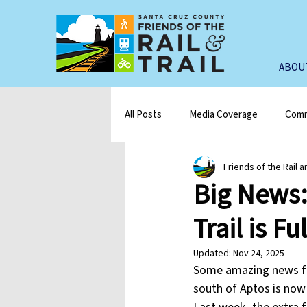
ABOU
All Posts
Media Coverage
Comm
Friends of the Rail a
Big News:
Trail is F
Updated:
Nov 24, 2025
Some amazing news for
south of Aptos is now 