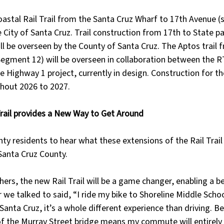
oastal Rail Trail from the Santa Cruz Wharf to 17th Avenue (
e City of Santa Cruz. Trail construction from 17th to State pa
l be overseen by the County of Santa Cruz. The Aptos trail 
(Segment 12) will be overseen in collaboration between the 
e Highway 1 project, currently in design. Construction for 
ghout 2026 to 2027.
rail provides a New Way to Get Around
ty residents to hear what these extensions of the Rail Trai
Santa Cruz County.
ers, the new Rail Trail will be a game changer, enabling a b
 we talked to said, “I ride my bike to Shoreline Middle Schoo
anta Cruz, it’s a whole different experience than driving. Be
 of the Murray Street bridge means my commute will entirely