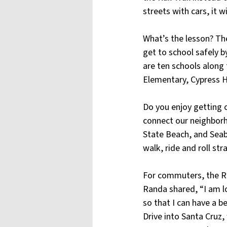
streets with cars, it w
What’s the lesson? The
get to school safely by
are ten schools along t
Elementary, Cypress H
Do you enjoy getting o
connect our neighborh
State Beach, and Seab
walk, ride and roll str
For commuters, the Rai
Randa shared, “I am l
so that I can have a 
Drive into Santa Cruz, 