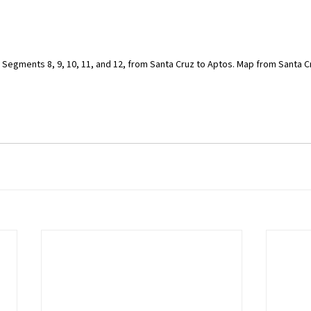
il Segments 8, 9, 10, 11, and 12, from Santa Cruz to Aptos. Map from Santa C