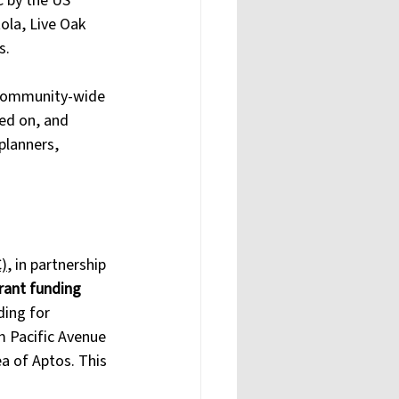
 by the US 
ola, Live Oak 
s. 
s community-wide 
ed on, and 
planners, 
)
, in partnership 
grant funding 
ding for 
m Pacific Avenue 
a of Aptos. This 