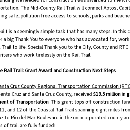
funding we needed for construction was awarded to the RTC
tation. The Mid-County Rail Trail will connect Aptos, Capit
ing safe, pollution free access to schools, parks and beache
 built is a seemingly simple task that has many steps. In thi
er a big Thank You to everyone who has advocated for, work
 Trail to life. Special Thank you to the City, County and RTC 
iters who work tirelessly on the Rail Trail.
e Rail Trail: Grant Award and Construction Next Steps
anta Cruz County Regional Transportation Commission (RTC
Santa Cruz and Santa Cruz County, received 
$19.5 million in 
ment of Transportation
. This grant tops off construction fun
1, and 12 of the Coastal Rail Trail spanning eight miles fro
ruz to Rio del Mar Boulevard in the unincorporated county are
f trail are fully funded! 