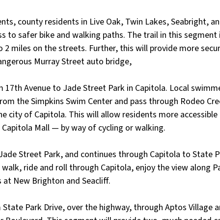
ts, county residents in Live Oak, Twin Lakes, Seabright, a
ss to safer bike and walking paths. The trail in this segment
 2 miles on the streets. Further, this will provide more secu
angerous Murray Street auto bridge, 
 17th Avenue to Jade Street Park in Capitola. Local swimmer
 from the Simpkins Swim Center and pass through Rodeo Cre
 city of Capitola. This will allow residents more accessible 
Capitola Mall — by way of cycling or walking. 
 Jade Street Park, and continues through Capitola to State Pa
o walk, ride and roll through Capitola, enjoy the view along 
s at New Brighton and Seacliff.
 State Park Drive, over the highway, through Aptos Village a