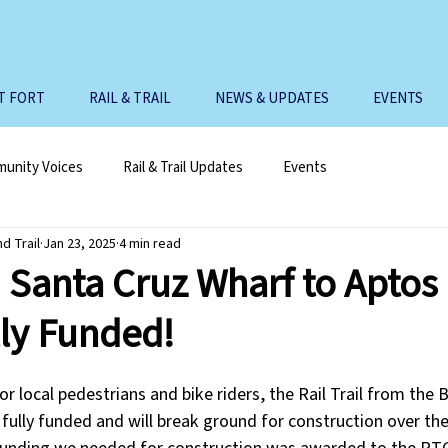
T FORT
RAIL & TRAIL
NEWS & UPDATES
EVENTS
unity Voices
Rail & Trail Updates
Events
nd Trail
Jan 23, 2025
4 min read
 Santa Cruz Wharf to Aptos 
ully Funded!
 local pedestrians and bike riders, the Rail Trail from the 
fully funded and will break ground for construction over the