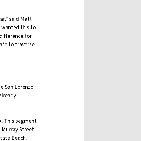
ar,” said Matt 
e wanted this to 
difference for 
afe to traverse 
he San Lorenzo 
already 
k. This segment 
 Murray Street 
State Beach.