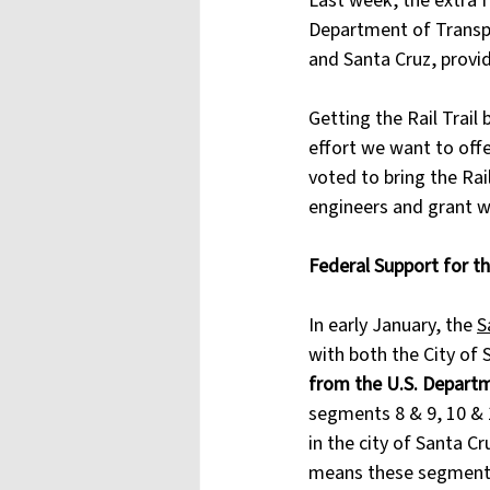
Last week, the extra 
Department of Transpor
and Santa Cruz, provid
Getting the Rail Trail
effort we want to off
voted to bring the Rail
engineers and grant wr
Federal Support for th
In early January, the 
S
with both the City of 
from the U.S. Depart
segments 8 & 9, 10 & 1
in the city of Santa C
means these segments o