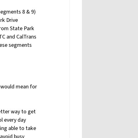
segments 8 & 9) 
rk Drive 
from State Park 
RTC and CalTrans 
these segments 
l would mean for 
etter way to get 
l every day 
ing able to take 
 avoid busy 