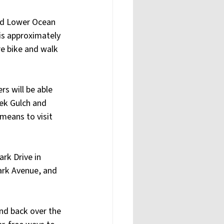
nd Lower Ocean 
 is approximately 
re bike and walk 
s will be able 
ek Gulch and 
means to visit 
rk Drive in 
Park Avenue, and 
nd back over the 