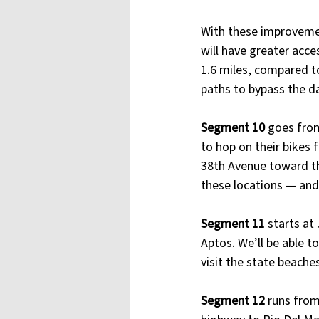
With these improvemen
will have greater acce
1.6 miles, compared to
paths to bypass the d
Segment 10
 goes from
to hop on their bikes
38th Avenue toward the
these locations — and 
Segment 11 
starts at
Aptos. We’ll be able t
visit the state beache
Segment 12
 runs from