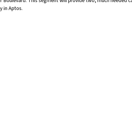
r Boulevard. This segment will provide two, much needed ca
y in Aptos.